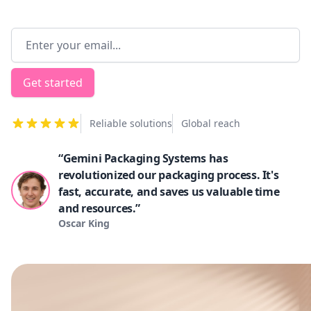
Email address
Get started
Reliable solutions
Global reach
“Gemini Packaging Systems has
revolutionized our packaging process. It's
fast, accurate, and saves us valuable time
and resources.”
Oscar King