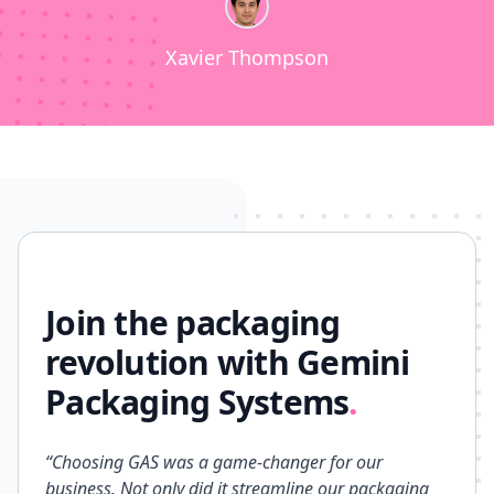
Xavier Thompson
Join the packaging
revolution with Gemini
Packaging Systems
.
“Choosing GAS was a game-changer for our
business. Not only did it streamline our packaging