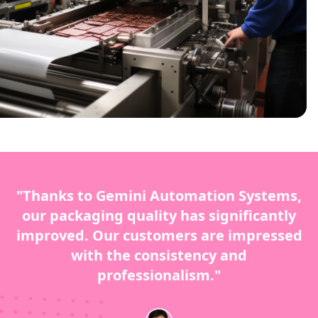
"Thanks to Gemini Automation Systems,
our packaging quality has significantly
improved. Our customers are impressed
with the consistency and
professionalism."