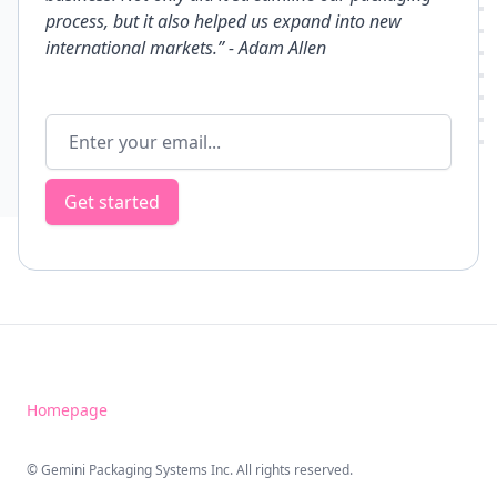
process, but it also helped us expand into new
international markets.”
- Adam Allen
Email address
Get started
Homepage
© Gemini Packaging Systems Inc. All rights reserved.