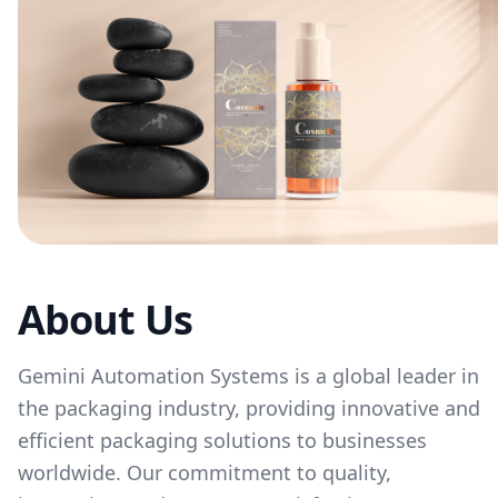
About Us
Gemini Automation Systems is a global leader in
the packaging industry, providing innovative and
efficient packaging solutions to businesses
worldwide. Our commitment to quality,