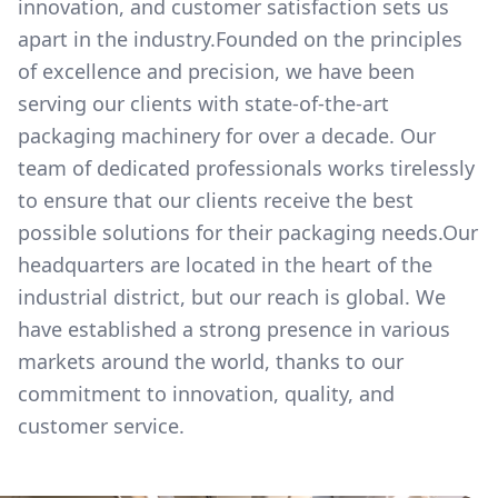
innovation, and customer satisfaction sets us
apart in the industry.Founded on the principles
of excellence and precision, we have been
serving our clients with state-of-the-art
packaging machinery for over a decade. Our
team of dedicated professionals works tirelessly
to ensure that our clients receive the best
possible solutions for their packaging needs.Our
headquarters are located in the heart of the
industrial district, but our reach is global. We
have established a strong presence in various
markets around the world, thanks to our
commitment to innovation, quality, and
customer service.