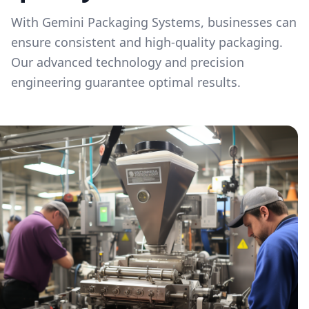
With Gemini Packaging Systems, businesses can
ensure consistent and high-quality packaging.
Our advanced technology and precision
engineering guarantee optimal results.