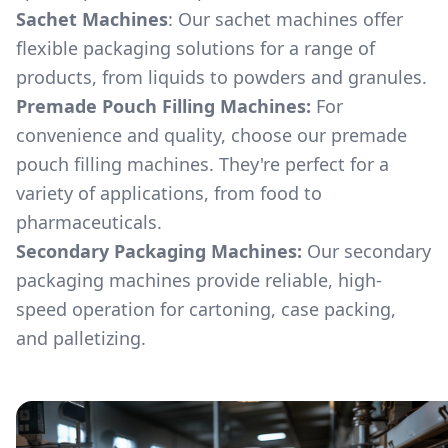
Sachet Machines
: Our sachet machines offer
flexible packaging solutions for a range of
products, from liquids to powders and granules.
Premade Pouch Filling Machines:
For
convenience and quality, choose our premade
pouch filling machines. They're perfect for a
variety of applications, from food to
pharmaceuticals.
Secondary Packaging Machines:
Our secondary
packaging machines provide reliable, high-
speed operation for cartoning, case packing,
and palletizing.