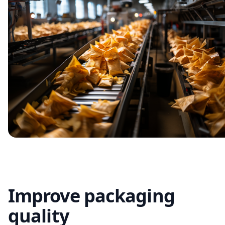
Improve packaging
quality