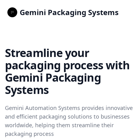
Gemini Packaging Systems
Streamline your
packaging process with
Gemini Packaging
Systems
Gemini Automation Systems provides innovative
and efficient packaging solutions to businesses
worldwide, helping them streamline their
packaging process