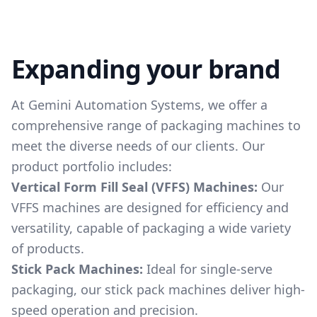
Expanding your brand
At Gemini Automation Systems, we offer a
comprehensive range of packaging machines to
meet the diverse needs of our clients. Our
product portfolio includes:
Vertical Form Fill Seal (VFFS) Machines:
Our
VFFS machines are designed for efficiency and
versatility, capable of packaging a wide variety
of products.
Stick Pack Machines:
Ideal for single-serve
packaging, our stick pack machines deliver high-
speed operation and precision.