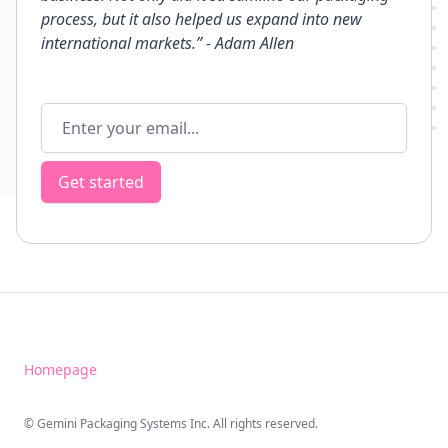
process, but it also helped us expand into new
international markets.”
- Adam Allen
Email address
Get started
Homepage
© Gemini Packaging Systems Inc. All rights reserved.