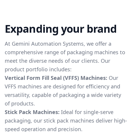
Expanding your brand
At Gemini Automation Systems, we offer a
comprehensive range of packaging machines to
meet the diverse needs of our clients. Our
product portfolio includes:
Vertical Form Fill Seal (VFFS) Machines:
Our
VFFS machines are designed for efficiency and
versatility, capable of packaging a wide variety
of products.
Stick Pack Machines:
Ideal for single-serve
packaging, our stick pack machines deliver high-
speed operation and precision.