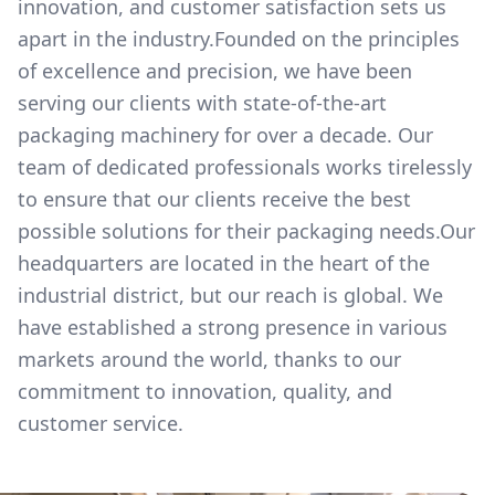
innovation, and customer satisfaction sets us
apart in the industry.Founded on the principles
of excellence and precision, we have been
serving our clients with state-of-the-art
packaging machinery for over a decade. Our
team of dedicated professionals works tirelessly
to ensure that our clients receive the best
possible solutions for their packaging needs.Our
headquarters are located in the heart of the
industrial district, but our reach is global. We
have established a strong presence in various
markets around the world, thanks to our
commitment to innovation, quality, and
customer service.