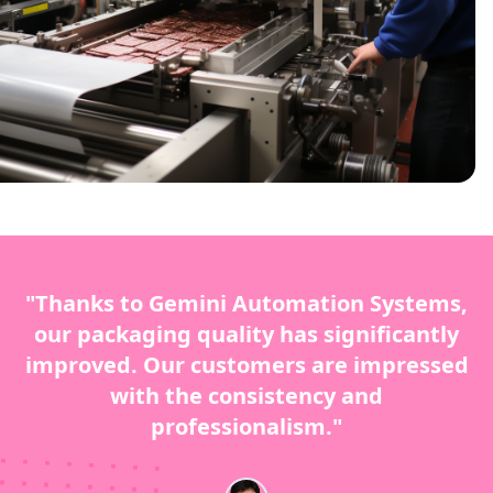
"Thanks to Gemini Automation Systems,
our packaging quality has significantly
improved. Our customers are impressed
with the consistency and
professionalism."