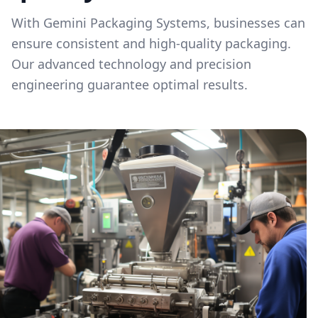
With Gemini Packaging Systems, businesses can
ensure consistent and high-quality packaging.
Our advanced technology and precision
engineering guarantee optimal results.